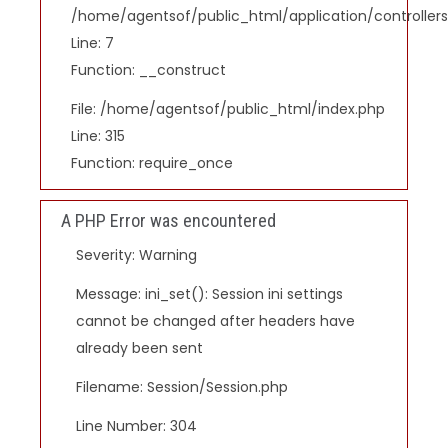
/home/agentsof/public_html/application/controlle
Line: 7
Function: __construct
File: /home/agentsof/public_html/index.php
Line: 315
Function: require_once
A PHP Error was encountered
Severity: Warning
Message: ini_set(): Session ini settings
cannot be changed after headers have
already been sent
Filename: Session/Session.php
Line Number: 304