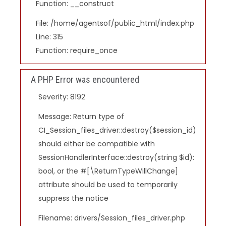
Function: __construct
File: /home/agentsof/public_html/index.php
Line: 315
Function: require_once
A PHP Error was encountered
Severity: 8192
Message: Return type of
CI_Session_files_driver::destroy($session_id)
should either be compatible with
SessionHandlerInterface::destroy(string $id):
bool, or the #[\ReturnTypeWillChange]
attribute should be used to temporarily
suppress the notice
Filename: drivers/Session_files_driver.php