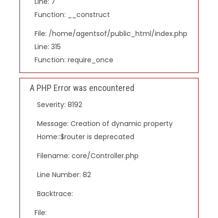
Line: 7
Function: __construct
File: /home/agentsof/public_html/index.php
Line: 315
Function: require_once
A PHP Error was encountered
Severity: 8192
Message: Creation of dynamic property
Home::$router is deprecated
Filename: core/Controller.php
Line Number: 82
Backtrace:
File: