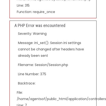
Line: 315
Function: require_once
A PHP Error was encountered
Severity: Warning
Message: ini_set(): Session ini settings
cannot be changed after headers have
already been sent
Filename: Session/Session.php
Line Number: 375
Backtrace:
File:
/home/agentsof/public_html/application/controlle
Line: 7