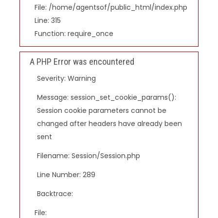
File: /home/agentsof/public_html/index.php
Line: 315
Function: require_once
A PHP Error was encountered
Severity: Warning
Message: session_set_cookie_params():
Session cookie parameters cannot be
changed after headers have already been
sent
Filename: Session/Session.php
Line Number: 289
Backtrace:
File: