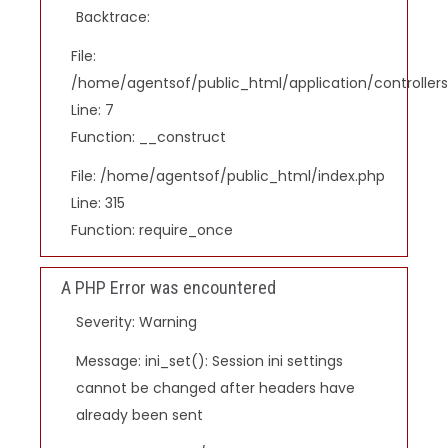
Backtrace:
File:
/home/agentsof/public_html/application/controlle
Line: 7
Function: __construct
File: /home/agentsof/public_html/index.php
Line: 315
Function: require_once
A PHP Error was encountered
Severity: Warning
Message: ini_set(): Session ini settings
cannot be changed after headers have
already been sent