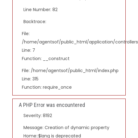
Line Number: 82
Backtrace:
File:
/home/agentsof/public_html/application/controlle
Line: 7
Function: __construct
File: /home/agentsof/public_html/index.php
Line: 315
Function: require_once
A PHP Error was encountered
Severity: 8192
Message: Creation of dynamic property
Home::$lang is deprecated