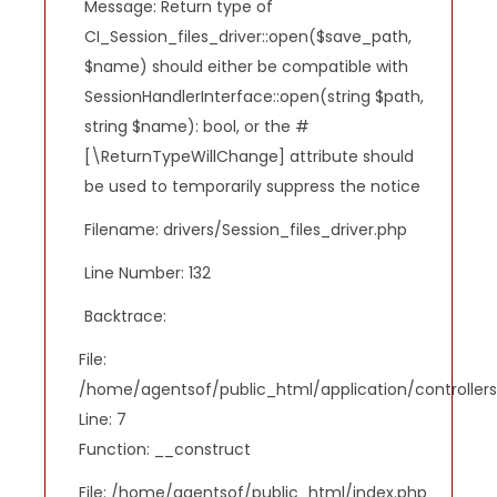
Message: Return type of
CI_Session_files_driver::open($save_path,
$name) should either be compatible with
SessionHandlerInterface::open(string $path,
string $name): bool, or the #
[\ReturnTypeWillChange] attribute should
be used to temporarily suppress the notice
Filename: drivers/Session_files_driver.php
Line Number: 132
Backtrace:
File:
/home/agentsof/public_html/application/controlle
Line: 7
Function: __construct
File: /home/agentsof/public_html/index.php