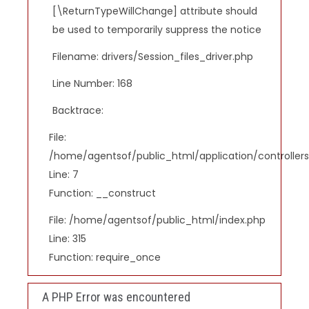
[\ReturnTypeWillChange] attribute should
be used to temporarily suppress the notice
Filename: drivers/Session_files_driver.php
Line Number: 168
Backtrace:
File:
/home/agentsof/public_html/application/controlle
Line: 7
Function: __construct
File: /home/agentsof/public_html/index.php
Line: 315
Function: require_once
A PHP Error was encountered