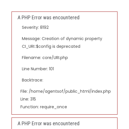
A PHP Error was encountered
Severity: 8192
Message: Creation of dynamic property
CI_URI::$config is deprecated
Filename: core/URI.php
Line Number: 101
Backtrace:
File: /home/agentsof/public_html/index.php
Line: 315
Function: require_once
A PHP Error was encountered