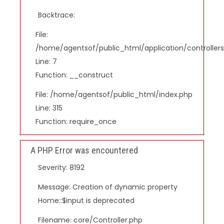
Backtrace:
File:
/home/agentsof/public_html/application/controlle
Line: 7
Function: __construct
File: /home/agentsof/public_html/index.php
Line: 315
Function: require_once
A PHP Error was encountered
Severity: 8192
Message: Creation of dynamic property
Home::$input is deprecated
Filename: core/Controller.php