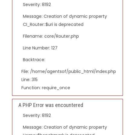
Severity: 8192
Message: Creation of dynamic property
CI_Router::$uri is deprecated
Filename: core/Router.php
Line Number: 127
Backtrace:
File: /home/agentsof/public_html/index.php
Line: 315
Function: require_once
A PHP Error was encountered
Severity: 8192
Message: Creation of dynamic property