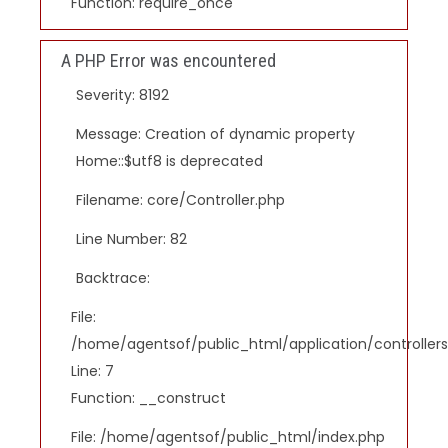
Function: require_once
A PHP Error was encountered
Severity: 8192
Message: Creation of dynamic property
Home::$utf8 is deprecated
Filename: core/Controller.php
Line Number: 82
Backtrace:
File:
/home/agentsof/public_html/application/controlle
Line: 7
Function: __construct
File: /home/agentsof/public_html/index.php