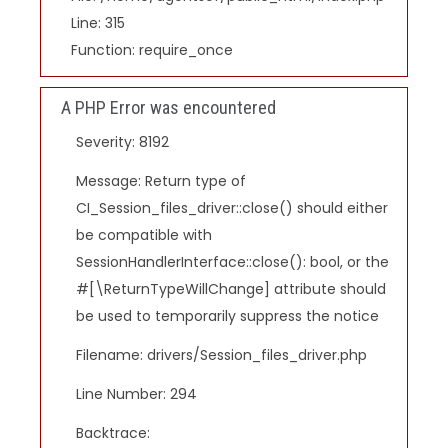
Line: 315
Function: require_once
A PHP Error was encountered
Severity: 8192
Message: Return type of
CI_Session_files_driver::close() should either
be compatible with
SessionHandlerInterface::close(): bool, or the
#[\ReturnTypeWillChange] attribute should
be used to temporarily suppress the notice
Filename: drivers/Session_files_driver.php
Line Number: 294
Backtrace: