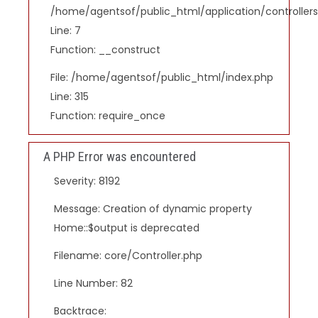
/home/agentsof/public_html/application/controlle
Line: 7
Function: __construct
File: /home/agentsof/public_html/index.php
Line: 315
Function: require_once
A PHP Error was encountered
Severity: 8192
Message: Creation of dynamic property
Home::$output is deprecated
Filename: core/Controller.php
Line Number: 82
Backtrace: