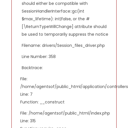
should either be compatible with
SessionHandlerInterface::gc(int
$max_lifetime): int|false, or the #
[\ReturnTypeWillChange] attribute should
be used to temporarily suppress the notice
Filename: drivers/Session_files_driver.php
Line Number: 358
Backtrace:
File:
/home/agentsof/public_html/application/controlle
Line: 7
Function: __construct
File: /home/agentsof/public_html/index.php
Line: 315