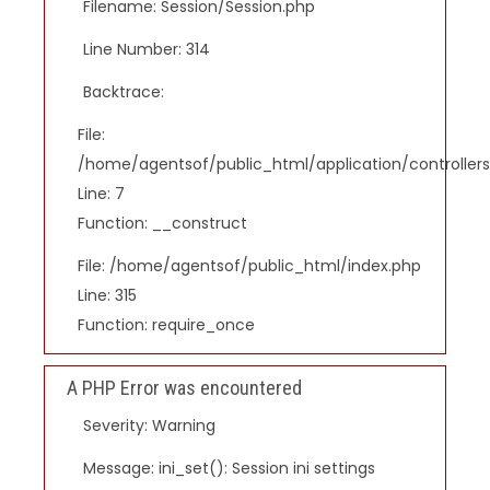
Filename: Session/Session.php
Line Number: 314
Backtrace:
File:
/home/agentsof/public_html/application/controlle
Line: 7
Function: __construct
File: /home/agentsof/public_html/index.php
Line: 315
Function: require_once
A PHP Error was encountered
Severity: Warning
Message: ini_set(): Session ini settings