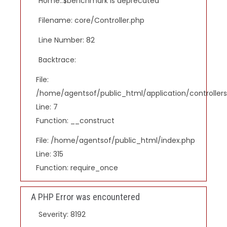
Home::$benchmark is deprecated
Filename: core/Controller.php
Line Number: 82
Backtrace:
File:
/home/agentsof/public_html/application/controlle
Line: 7
Function: __construct
File: /home/agentsof/public_html/index.php
Line: 315
Function: require_once
A PHP Error was encountered
Severity: 8192