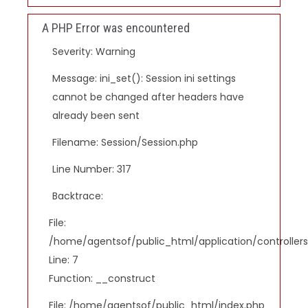
A PHP Error was encountered
Severity: Warning
Message: ini_set(): Session ini settings
cannot be changed after headers have
already been sent
Filename: Session/Session.php
Line Number: 317
Backtrace:
File:
/home/agentsof/public_html/application/controlle
Line: 7
Function: __construct
File: /home/agentsof/public_html/index.php