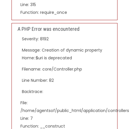
Line: 315
Function: require_once
A PHP Error was encountered
Severity: 8192
Message: Creation of dynamic property
Home::$uri is deprecated
Filename: core/Controller.php
Line Number: 82
Backtrace:
File:
/home/agentsof/public_html/application/controlle
Line: 7
Function: __construct