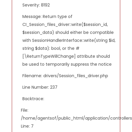
Severity: 8192
Message: Return type of
CI_Session_files_driver::write($session_id,
$session_data) should either be compatible
with SessionHandlerInterface::write(string $id,
string $data): bool, or the #
[\ReturnTypeWillChange] attribute should
be used to temporarily suppress the notice
Filename: drivers/Session_files_driver.php
Line Number: 237
Backtrace:
File:
/home/agentsof/public_html/application/controlle
Line: 7