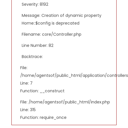
Severity: 8192
Message: Creation of dynamic property
Home::$config is deprecated
Filename: core/Controller.php
Line Number: 82
Backtrace:
File:
/home/agentsof/public_html/application/controlle
Line: 7
Function: __construct
File: /home/agentsof/public_html/index.php
Line: 315
Function: require_once