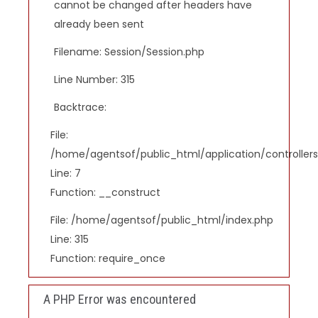
cannot be changed after headers have
already been sent
Filename: Session/Session.php
Line Number: 315
Backtrace:
File:
/home/agentsof/public_html/application/controlle
Line: 7
Function: __construct
File: /home/agentsof/public_html/index.php
Line: 315
Function: require_once
A PHP Error was encountered