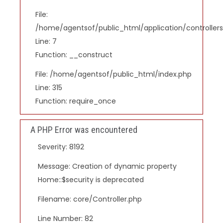
File:
/home/agentsof/public_html/application/controlle
Line: 7
Function: __construct
File: /home/agentsof/public_html/index.php
Line: 315
Function: require_once
A PHP Error was encountered
Severity: 8192
Message: Creation of dynamic property
Home::$security is deprecated
Filename: core/Controller.php
Line Number: 82