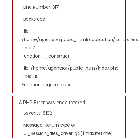
Line Number: 317
Backtrace:
File:
/home/agentsof/public_html/application/controlle
Line: 7
Function: __construct
File: /home/agentsof/public_html/index.php
Line: 315
Function: require_once
A PHP Error was encountered
Severity: 8192
Message: Return type of
CI_Session_files_driver::gc($maxlifetime)