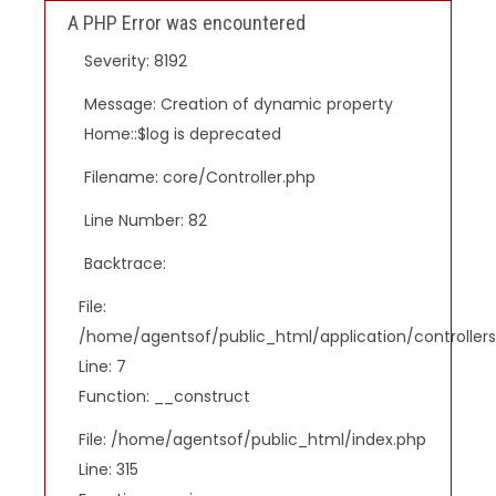
A PHP Error was encountered
Severity: 8192
Message: Creation of dynamic property
Home::$log is deprecated
Filename: core/Controller.php
Line Number: 82
Backtrace:
File:
/home/agentsof/public_html/application/controlle
Line: 7
Function: __construct
File: /home/agentsof/public_html/index.php
Line: 315