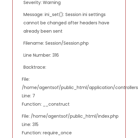
Severity: Warning
Message: ini_set(): Session ini settings
cannot be changed after headers have
already been sent
Filename: Session/Session.php
Line Number: 316
Backtrace:
File:
/home/agentsof/public_html/application/controlle
Line: 7
Function: __construct
File: /home/agentsof/public_html/index.php
Line: 315
Function: require_once