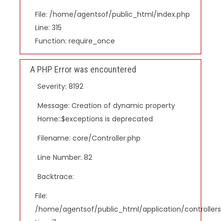
File: /home/agentsof/public_html/index.php
Line: 315
Function: require_once
A PHP Error was encountered
Severity: 8192
Message: Creation of dynamic property
Home::$exceptions is deprecated
Filename: core/Controller.php
Line Number: 82
Backtrace:
File:
/home/agentsof/public_html/application/controlle