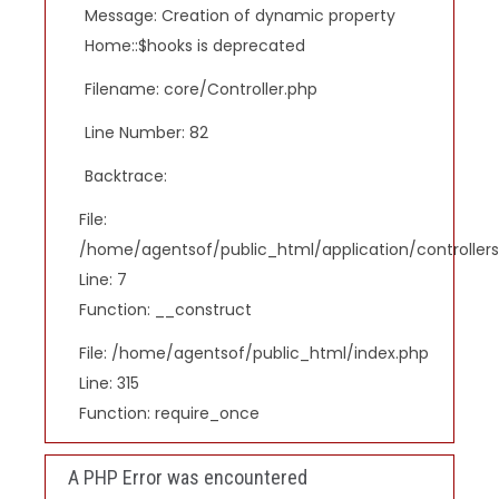
Message: Creation of dynamic property
Home::$hooks is deprecated
Filename: core/Controller.php
Line Number: 82
Backtrace:
File:
/home/agentsof/public_html/application/controlle
Line: 7
Function: __construct
File: /home/agentsof/public_html/index.php
Line: 315
Function: require_once
A PHP Error was encountered