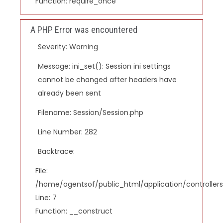
Function: require_once
A PHP Error was encountered
Severity: Warning
Message: ini_set(): Session ini settings
cannot be changed after headers have
already been sent
Filename: Session/Session.php
Line Number: 282
Backtrace:
File:
/home/agentsof/public_html/application/controlle
Line: 7
Function: __construct