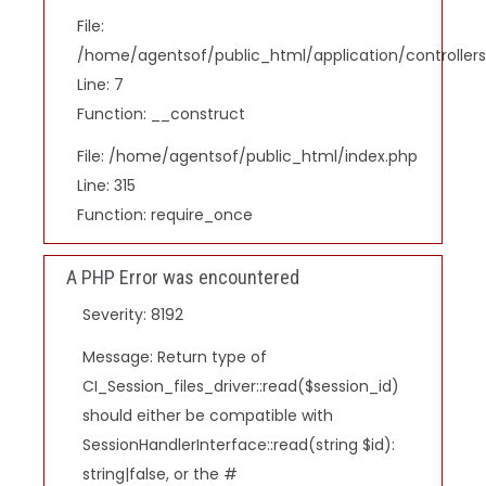
File:
/home/agentsof/public_html/application/controlle
Line: 7
Function: __construct
File: /home/agentsof/public_html/index.php
Line: 315
Function: require_once
A PHP Error was encountered
Severity: 8192
Message: Return type of
CI_Session_files_driver::read($session_id)
should either be compatible with
SessionHandlerInterface::read(string $id):
string|false, or the #