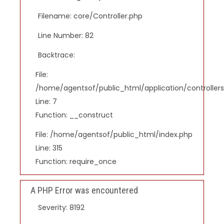
Filename: core/Controller.php
Line Number: 82
Backtrace:
File:
/home/agentsof/public_html/application/controlle
Line: 7
Function: __construct
File: /home/agentsof/public_html/index.php
Line: 315
Function: require_once
A PHP Error was encountered
Severity: 8192