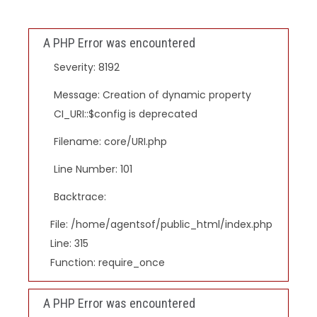
A PHP Error was encountered
Severity: 8192
Message: Creation of dynamic property
CI_URI::$config is deprecated
Filename: core/URI.php
Line Number: 101
Backtrace:
File: /home/agentsof/public_html/index.php
Line: 315
Function: require_once
A PHP Error was encountered