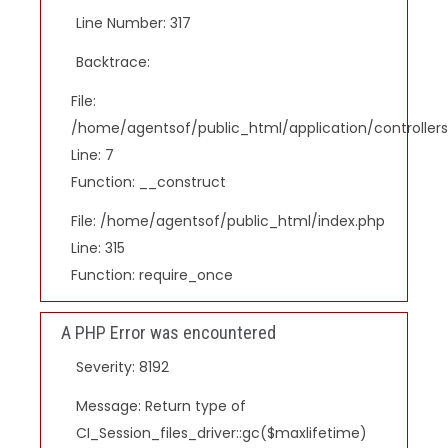
Line Number: 317
Backtrace:
File:
/home/agentsof/public_html/application/controlle
Line: 7
Function: __construct
File: /home/agentsof/public_html/index.php
Line: 315
Function: require_once
A PHP Error was encountered
Severity: 8192
Message: Return type of
CI_Session_files_driver::gc($maxlifetime)