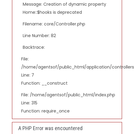
Message: Creation of dynamic property
Home::$hooks is deprecated
Filename: core/Controller.php
Line Number: 82
Backtrace:
File:
/home/agentsof/public_html/application/controlle
Line: 7
Function: __construct
File: /home/agentsof/public_html/index.php
Line: 315
Function: require_once
A PHP Error was encountered