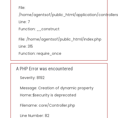
File:
/home/agentsof/public_html/application/controlle
Line: 7
Function: __construct
File: /home/agentsof/public_html/index.php
Line: 315
Function: require_once
A PHP Error was encountered
Severity: 8192
Message: Creation of dynamic property
Home::$security is deprecated
Filename: core/Controller.php
Line Number: 82