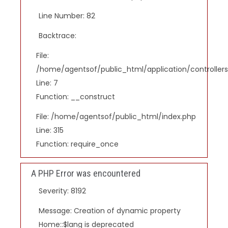
Line Number: 82
Backtrace:
File:
/home/agentsof/public_html/application/controlle
Line: 7
Function: __construct
File: /home/agentsof/public_html/index.php
Line: 315
Function: require_once
A PHP Error was encountered
Severity: 8192
Message: Creation of dynamic property
Home::$lang is deprecated