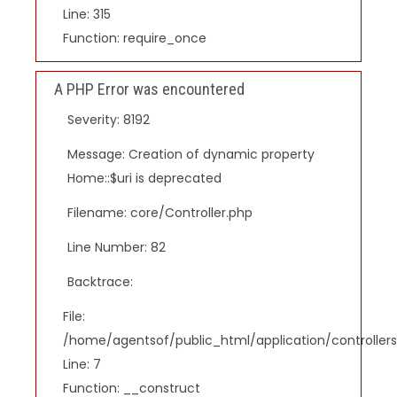
Line: 315
Function: require_once
A PHP Error was encountered
Severity: 8192
Message: Creation of dynamic property
Home::$uri is deprecated
Filename: core/Controller.php
Line Number: 82
Backtrace:
File:
/home/agentsof/public_html/application/controlle
Line: 7
Function: __construct