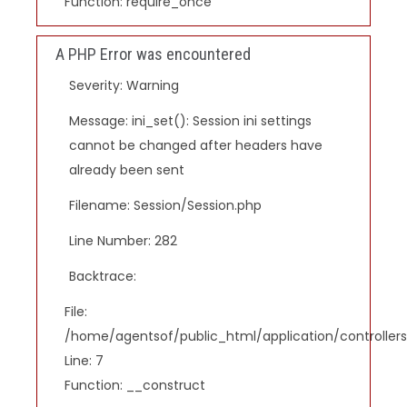
Function: require_once
A PHP Error was encountered
Severity: Warning
Message: ini_set(): Session ini settings
cannot be changed after headers have
already been sent
Filename: Session/Session.php
Line Number: 282
Backtrace:
File:
/home/agentsof/public_html/application/controlle
Line: 7
Function: __construct