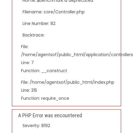
Home::$benchmark is deprecated
Filename: core/Controller.php
Line Number: 82
Backtrace:
File:
/home/agentsof/public_html/application/controlle
Line: 7
Function: __construct
File: /home/agentsof/public_html/index.php
Line: 315
Function: require_once
A PHP Error was encountered
Severity: 8192