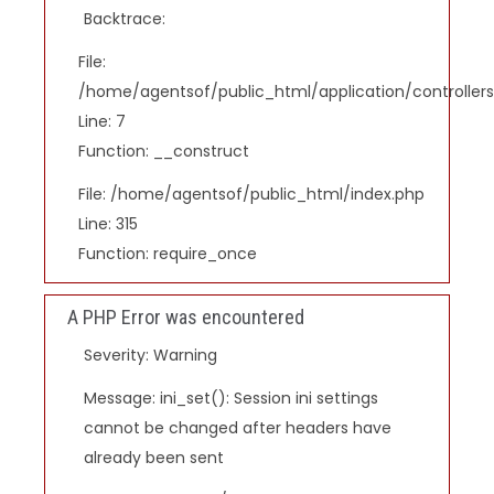
Backtrace:
File:
/home/agentsof/public_html/application/controlle
Line: 7
Function: __construct
File: /home/agentsof/public_html/index.php
Line: 315
Function: require_once
A PHP Error was encountered
Severity: Warning
Message: ini_set(): Session ini settings
cannot be changed after headers have
already been sent