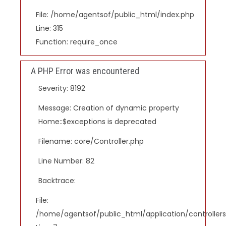
File: /home/agentsof/public_html/index.php
Line: 315
Function: require_once
A PHP Error was encountered
Severity: 8192
Message: Creation of dynamic property
Home::$exceptions is deprecated
Filename: core/Controller.php
Line Number: 82
Backtrace:
File:
/home/agentsof/public_html/application/controlle