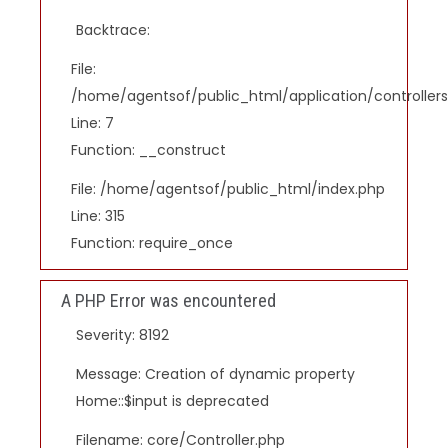
Backtrace:
File:
/home/agentsof/public_html/application/controlle
Line: 7
Function: __construct
File: /home/agentsof/public_html/index.php
Line: 315
Function: require_once
A PHP Error was encountered
Severity: 8192
Message: Creation of dynamic property
Home::$input is deprecated
Filename: core/Controller.php