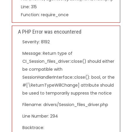
Line: 315
Function: require_once
A PHP Error was encountered
Severity: 8192
Message: Return type of
CI_Session_files_driver::close() should either
be compatible with
SessionHandlerInterface::close(): bool, or the
#[\ReturnTypeWillChange] attribute should
be used to temporarily suppress the notice
Filename: drivers/Session_files_driver.php
Line Number: 294
Backtrace: