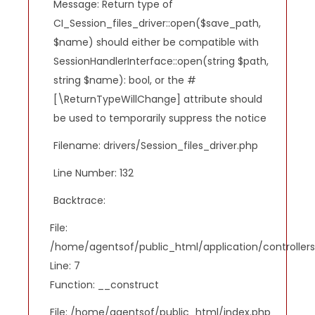
Message: Return type of
CI_Session_files_driver::open($save_path,
$name) should either be compatible with
SessionHandlerInterface::open(string $path,
string $name): bool, or the #
[\ReturnTypeWillChange] attribute should
be used to temporarily suppress the notice
Filename: drivers/Session_files_driver.php
Line Number: 132
Backtrace:
File:
/home/agentsof/public_html/application/controlle
Line: 7
Function: __construct
File: /home/agentsof/public_html/index.php