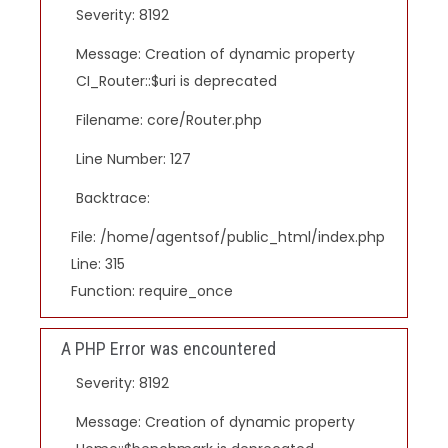
Severity: 8192
Message: Creation of dynamic property
CI_Router::$uri is deprecated
Filename: core/Router.php
Line Number: 127
Backtrace:
File: /home/agentsof/public_html/index.php
Line: 315
Function: require_once
A PHP Error was encountered
Severity: 8192
Message: Creation of dynamic property