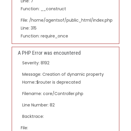
Line: 7
Function: __construct
File: /home/agentsof/public_html/index.php
Line: 315
Function: require_once
A PHP Error was encountered
Severity: 8192
Message: Creation of dynamic property
Home::$router is deprecated
Filename: core/Controller.php
Line Number: 82
Backtrace:
File: