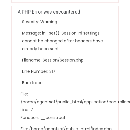
A PHP Error was encountered
Severity: Warning
Message: ini_set(): Session ini settings
cannot be changed after headers have
already been sent
Filename: Session/Session.php
Line Number: 317
Backtrace:
File:
/home/agentsof/public_html/application/controlle
Line: 7
Function: __construct
File: /home/agentsof/public_html/index.php