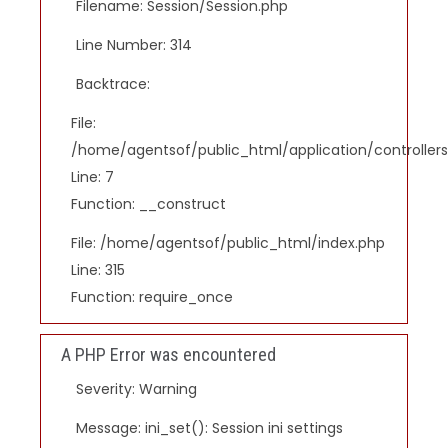
Filename: Session/Session.php
Line Number: 314
Backtrace:
File:
/home/agentsof/public_html/application/controlle
Line: 7
Function: __construct
File: /home/agentsof/public_html/index.php
Line: 315
Function: require_once
A PHP Error was encountered
Severity: Warning
Message: ini_set(): Session ini settings