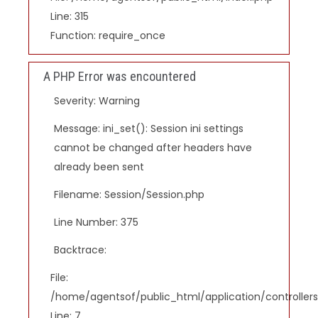
Line: 315
Function: require_once
A PHP Error was encountered
Severity: Warning
Message: ini_set(): Session ini settings
cannot be changed after headers have
already been sent
Filename: Session/Session.php
Line Number: 375
Backtrace:
File:
/home/agentsof/public_html/application/controlle
Line: 7