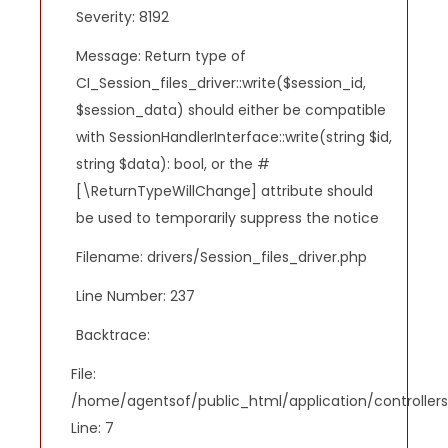
Severity: 8192
Message: Return type of
CI_Session_files_driver::write($session_id,
$session_data) should either be compatible
with SessionHandlerInterface::write(string $id,
string $data): bool, or the #
[\ReturnTypeWillChange] attribute should
be used to temporarily suppress the notice
Filename: drivers/Session_files_driver.php
Line Number: 237
Backtrace:
File:
/home/agentsof/public_html/application/controlle
Line: 7