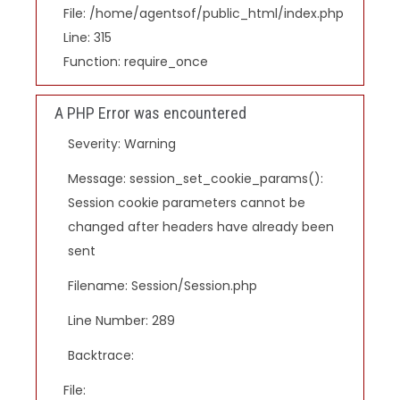
File: /home/agentsof/public_html/index.php
Line: 315
Function: require_once
A PHP Error was encountered
Severity: Warning
Message: session_set_cookie_params():
Session cookie parameters cannot be
changed after headers have already been
sent
Filename: Session/Session.php
Line Number: 289
Backtrace:
File: