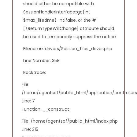
should either be compatible with
SessionHandlerInterface::gc(int
$max_lifetime): int|false, or the #
[\ReturnTypeWillChange] attribute should
be used to temporarily suppress the notice
Filename: drivers/Session_files_driver.php
Line Number: 358
Backtrace:
File:
/home/agentsof/public_html/application/controlle
Line: 7
Function: __construct
File: /home/agentsof/public_html/index.php
Line: 315