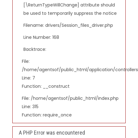
[\ReturnTypeWillChange] attribute should
be used to temporarily suppress the notice
Filename: drivers/Session_files_driver.php
Line Number: 168
Backtrace:
File:
/home/agentsof/public_html/application/controlle
Line: 7
Function: __construct
File: /home/agentsof/public_html/index.php
Line: 315
Function: require_once
A PHP Error was encountered