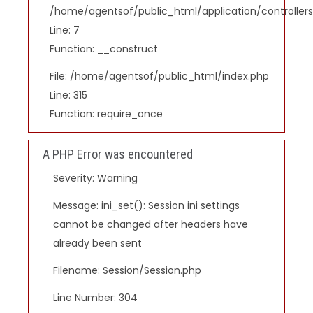
/home/agentsof/public_html/application/controlle
Line: 7
Function: __construct
File: /home/agentsof/public_html/index.php
Line: 315
Function: require_once
A PHP Error was encountered
Severity: Warning
Message: ini_set(): Session ini settings
cannot be changed after headers have
already been sent
Filename: Session/Session.php
Line Number: 304