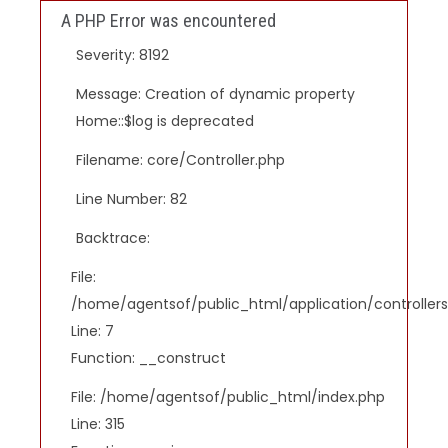
A PHP Error was encountered
Severity: 8192
Message: Creation of dynamic property
Home::$log is deprecated
Filename: core/Controller.php
Line Number: 82
Backtrace:
File:
/home/agentsof/public_html/application/controlle
Line: 7
Function: __construct
File: /home/agentsof/public_html/index.php
Line: 315