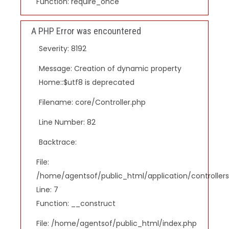
Function: require_once
A PHP Error was encountered
Severity: 8192
Message: Creation of dynamic property
Home::$utf8 is deprecated
Filename: core/Controller.php
Line Number: 82
Backtrace:
File:
/home/agentsof/public_html/application/controlle
Line: 7
Function: __construct
File: /home/agentsof/public_html/index.php