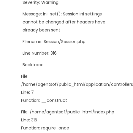
Severity: Warning
Message: ini_set(): Session ini settings
cannot be changed after headers have
already been sent
Filename: Session/Session.php
Line Number: 316
Backtrace:
File:
/home/agentsof/public_html/application/controlle
Line: 7
Function: __construct
File: /home/agentsof/public_html/index.php
Line: 315
Function: require_once