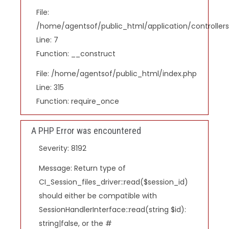
File:
/home/agentsof/public_html/application/controlle
Line: 7
Function: __construct
File: /home/agentsof/public_html/index.php
Line: 315
Function: require_once
A PHP Error was encountered
Severity: 8192
Message: Return type of
CI_Session_files_driver::read($session_id)
should either be compatible with
SessionHandlerInterface::read(string $id):
string|false, or the #