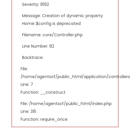
Severity: 8192
Message: Creation of dynamic property
Home::$config is deprecated
Filename: core/Controller.php
Line Number: 82
Backtrace:
File:
/home/agentsof/public_html/application/controlle
Line: 7
Function: __construct
File: /home/agentsof/public_html/index.php
Line: 315
Function: require_once