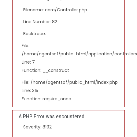
Filename: core/Controller.php
Line Number: 82
Backtrace:
File:
/home/agentsof/public_html/application/controlle
Line: 7
Function: __construct
File: /home/agentsof/public_html/index.php
Line: 315
Function: require_once
A PHP Error was encountered
Severity: 8192