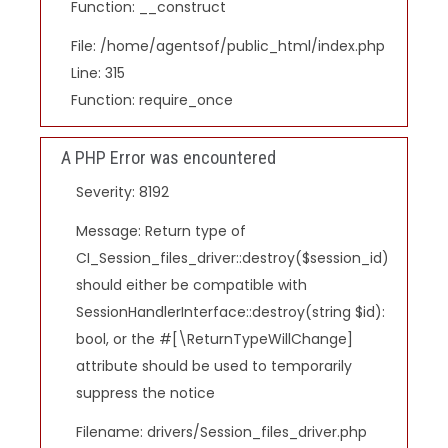
Function: __construct
File: /home/agentsof/public_html/index.php
Line: 315
Function: require_once
A PHP Error was encountered
Severity: 8192
Message: Return type of
CI_Session_files_driver::destroy($session_id)
should either be compatible with
SessionHandlerInterface::destroy(string $id):
bool, or the #[\ReturnTypeWillChange]
attribute should be used to temporarily
suppress the notice
Filename: drivers/Session_files_driver.php