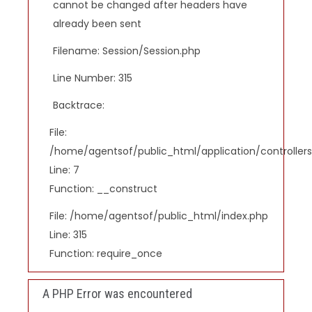
cannot be changed after headers have
already been sent
Filename: Session/Session.php
Line Number: 315
Backtrace:
File:
/home/agentsof/public_html/application/controlle
Line: 7
Function: __construct
File: /home/agentsof/public_html/index.php
Line: 315
Function: require_once
A PHP Error was encountered