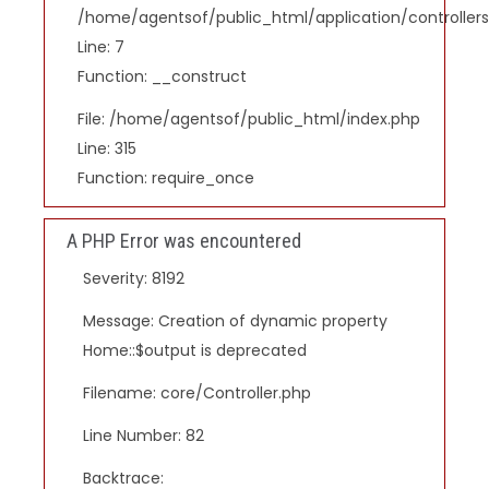
/home/agentsof/public_html/application/controlle
Line: 7
Function: __construct
File: /home/agentsof/public_html/index.php
Line: 315
Function: require_once
A PHP Error was encountered
Severity: 8192
Message: Creation of dynamic property
Home::$output is deprecated
Filename: core/Controller.php
Line Number: 82
Backtrace: