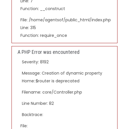
Line: 7
Function: __construct
File: /home/agentsof/public_html/index.php
Line: 315
Function: require_once
A PHP Error was encountered
Severity: 8192
Message: Creation of dynamic property
Home::$router is deprecated
Filename: core/Controller.php
Line Number: 82
Backtrace:
File: