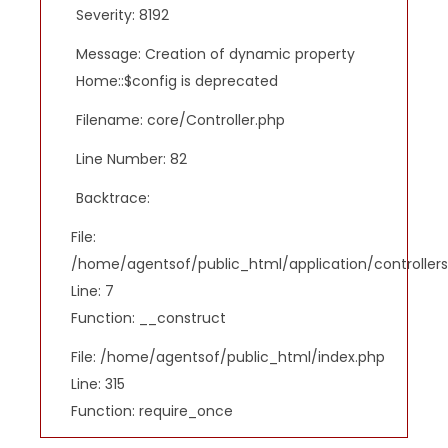
Severity: 8192
Message: Creation of dynamic property
Home::$config is deprecated
Filename: core/Controller.php
Line Number: 82
Backtrace:
File:
/home/agentsof/public_html/application/controlle
Line: 7
Function: __construct
File: /home/agentsof/public_html/index.php
Line: 315
Function: require_once