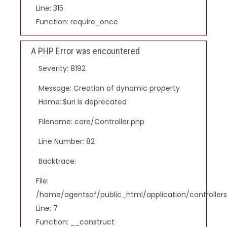
Line: 315
Function: require_once
A PHP Error was encountered
Severity: 8192
Message: Creation of dynamic property
Home::$uri is deprecated
Filename: core/Controller.php
Line Number: 82
Backtrace:
File:
/home/agentsof/public_html/application/controlle
Line: 7
Function: __construct