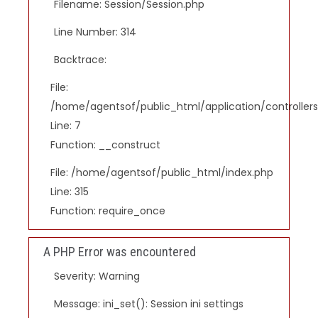
Filename: Session/Session.php
Line Number: 314
Backtrace:
File:
/home/agentsof/public_html/application/controlle
Line: 7
Function: __construct
File: /home/agentsof/public_html/index.php
Line: 315
Function: require_once
A PHP Error was encountered
Severity: Warning
Message: ini_set(): Session ini settings