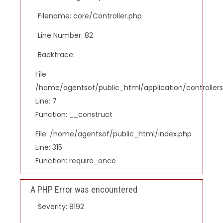
Filename: core/Controller.php
Line Number: 82
Backtrace:
File:
/home/agentsof/public_html/application/controlle
Line: 7
Function: __construct
File: /home/agentsof/public_html/index.php
Line: 315
Function: require_once
A PHP Error was encountered
Severity: 8192