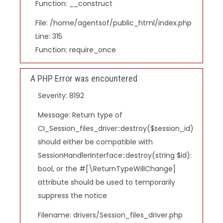
Function: __construct
File: /home/agentsof/public_html/index.php
Line: 315
Function: require_once
A PHP Error was encountered
Severity: 8192
Message: Return type of
CI_Session_files_driver::destroy($session_id)
should either be compatible with
SessionHandlerInterface::destroy(string $id):
bool, or the #[\ReturnTypeWillChange]
attribute should be used to temporarily
suppress the notice
Filename: drivers/Session_files_driver.php