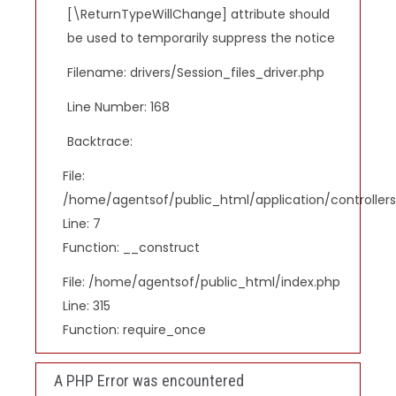
[\ReturnTypeWillChange] attribute should
be used to temporarily suppress the notice
Filename: drivers/Session_files_driver.php
Line Number: 168
Backtrace:
File:
/home/agentsof/public_html/application/controlle
Line: 7
Function: __construct
File: /home/agentsof/public_html/index.php
Line: 315
Function: require_once
A PHP Error was encountered