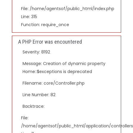
File: /home/agentsof/public_html/index.php
Line: 315
Function: require_once
A PHP Error was encountered
Severity: 8192
Message: Creation of dynamic property
Home::$exceptions is deprecated
Filename: core/Controller.php
Line Number: 82
Backtrace:
File:
/home/agentsof/public_html/application/controlle