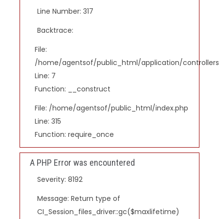
Line Number: 317
Backtrace:
File:
/home/agentsof/public_html/application/controlle
Line: 7
Function: __construct
File: /home/agentsof/public_html/index.php
Line: 315
Function: require_once
A PHP Error was encountered
Severity: 8192
Message: Return type of
CI_Session_files_driver::gc($maxlifetime)