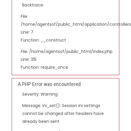
Backtrace:
File:
/home/agentsof/public_html/application/controlle
Line: 7
Function: __construct
File: /home/agentsof/public_html/index.php
Line: 315
Function: require_once
A PHP Error was encountered
Severity: Warning
Message: ini_set(): Session ini settings
cannot be changed after headers have
already been sent