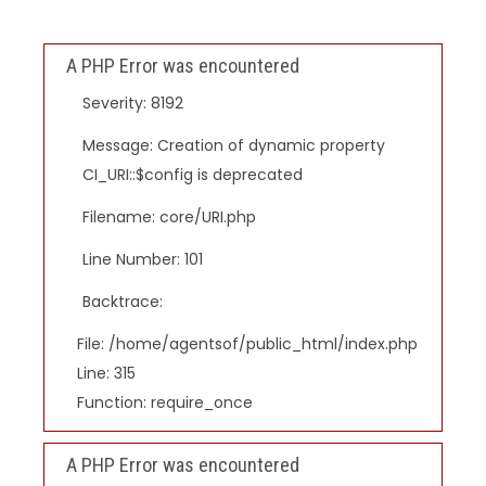
A PHP Error was encountered
Severity: 8192
Message: Creation of dynamic property
CI_URI::$config is deprecated
Filename: core/URI.php
Line Number: 101
Backtrace:
File: /home/agentsof/public_html/index.php
Line: 315
Function: require_once
A PHP Error was encountered