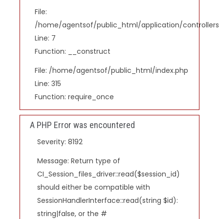
File:
/home/agentsof/public_html/application/controlle
Line: 7
Function: __construct
File: /home/agentsof/public_html/index.php
Line: 315
Function: require_once
A PHP Error was encountered
Severity: 8192
Message: Return type of
CI_Session_files_driver::read($session_id)
should either be compatible with
SessionHandlerInterface::read(string $id):
string|false, or the #