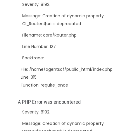
Severity: 8192
Message: Creation of dynamic property
CI_Router::$uri is deprecated
Filename: core/Router.php
Line Number: 127
Backtrace:
File: /home/agentsof/public_html/index.php
Line: 315
Function: require_once
A PHP Error was encountered
Severity: 8192
Message: Creation of dynamic property