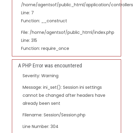
/home/agentsof/public_html/application/controlle
Line: 7
Function: __construct
File: /home/agentsof/public_html/index.php
Line: 315
Function: require_once
A PHP Error was encountered
Severity: Warning
Message: ini_set(): Session ini settings
cannot be changed after headers have
already been sent
Filename: Session/Session.php
Line Number: 304