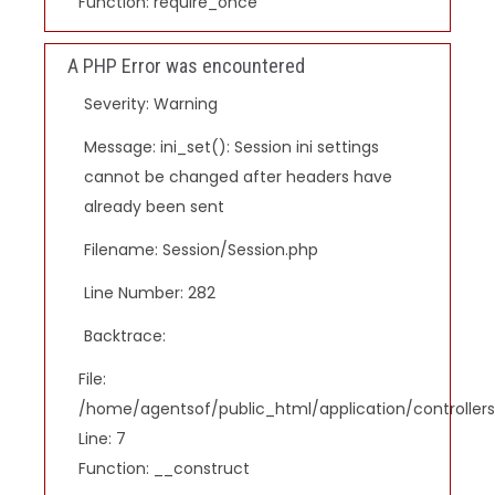
Function: require_once
A PHP Error was encountered
Severity: Warning
Message: ini_set(): Session ini settings
cannot be changed after headers have
already been sent
Filename: Session/Session.php
Line Number: 282
Backtrace:
File:
/home/agentsof/public_html/application/controlle
Line: 7
Function: __construct