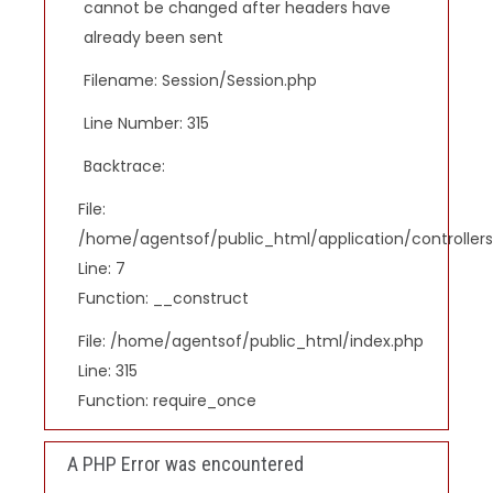
cannot be changed after headers have
already been sent
Filename: Session/Session.php
Line Number: 315
Backtrace:
File:
/home/agentsof/public_html/application/controlle
Line: 7
Function: __construct
File: /home/agentsof/public_html/index.php
Line: 315
Function: require_once
A PHP Error was encountered