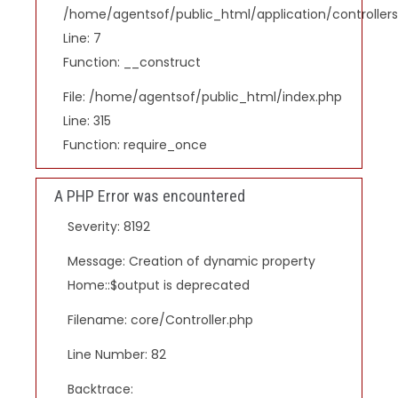
/home/agentsof/public_html/application/controlle
Line: 7
Function: __construct
File: /home/agentsof/public_html/index.php
Line: 315
Function: require_once
A PHP Error was encountered
Severity: 8192
Message: Creation of dynamic property
Home::$output is deprecated
Filename: core/Controller.php
Line Number: 82
Backtrace: