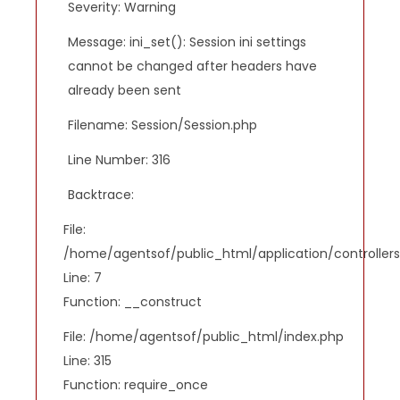
Severity: Warning
Message: ini_set(): Session ini settings
cannot be changed after headers have
already been sent
Filename: Session/Session.php
Line Number: 316
Backtrace:
File:
/home/agentsof/public_html/application/controlle
Line: 7
Function: __construct
File: /home/agentsof/public_html/index.php
Line: 315
Function: require_once