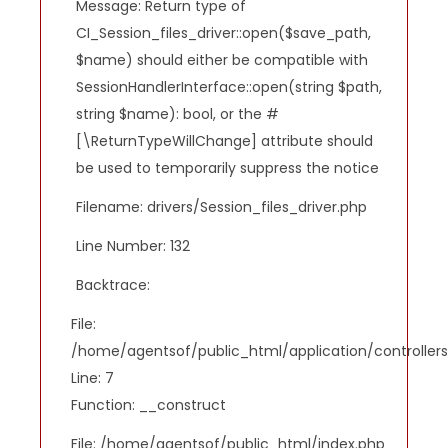
Message: Return type of
CI_Session_files_driver::open($save_path,
$name) should either be compatible with
SessionHandlerInterface::open(string $path,
string $name): bool, or the #
[\ReturnTypeWillChange] attribute should
be used to temporarily suppress the notice
Filename: drivers/Session_files_driver.php
Line Number: 132
Backtrace:
File:
/home/agentsof/public_html/application/controlle
Line: 7
Function: __construct
File: /home/agentsof/public_html/index.php