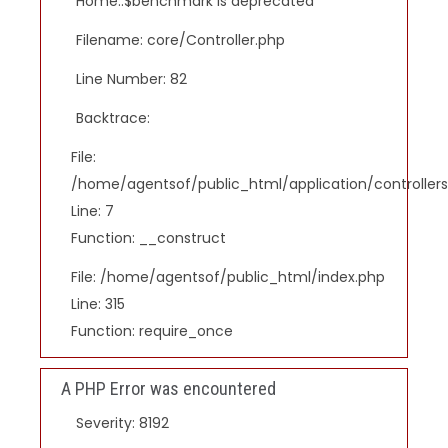
Home::$benchmark is deprecated
Filename: core/Controller.php
Line Number: 82
Backtrace:
File:
/home/agentsof/public_html/application/controlle
Line: 7
Function: __construct
File: /home/agentsof/public_html/index.php
Line: 315
Function: require_once
A PHP Error was encountered
Severity: 8192