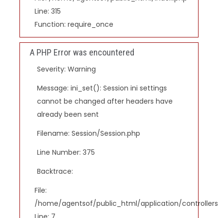
Line: 315
Function: require_once
A PHP Error was encountered
Severity: Warning
Message: ini_set(): Session ini settings
cannot be changed after headers have
already been sent
Filename: Session/Session.php
Line Number: 375
Backtrace:
File:
/home/agentsof/public_html/application/controlle
Line: 7