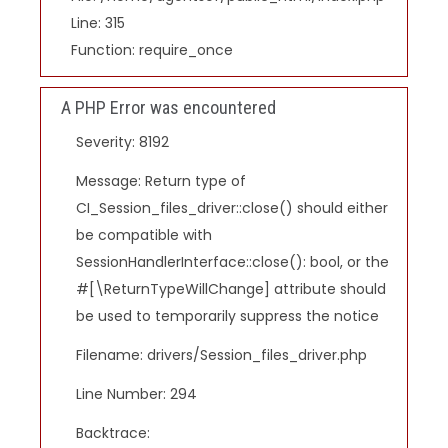
Line: 315
Function: require_once
A PHP Error was encountered
Severity: 8192
Message: Return type of
CI_Session_files_driver::close() should either
be compatible with
SessionHandlerInterface::close(): bool, or the
#[\ReturnTypeWillChange] attribute should
be used to temporarily suppress the notice
Filename: drivers/Session_files_driver.php
Line Number: 294
Backtrace: