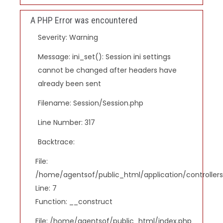
A PHP Error was encountered
Severity: Warning
Message: ini_set(): Session ini settings
cannot be changed after headers have
already been sent
Filename: Session/Session.php
Line Number: 317
Backtrace:
File:
/home/agentsof/public_html/application/controlle
Line: 7
Function: __construct
File: /home/agentsof/public_html/index.php