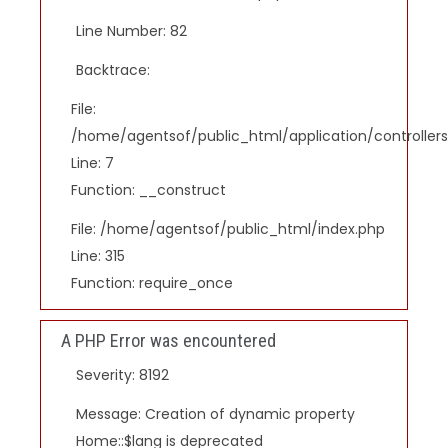
Line Number: 82
Backtrace:
File:
/home/agentsof/public_html/application/controlle
Line: 7
Function: __construct
File: /home/agentsof/public_html/index.php
Line: 315
Function: require_once
A PHP Error was encountered
Severity: 8192
Message: Creation of dynamic property
Home::$lang is deprecated