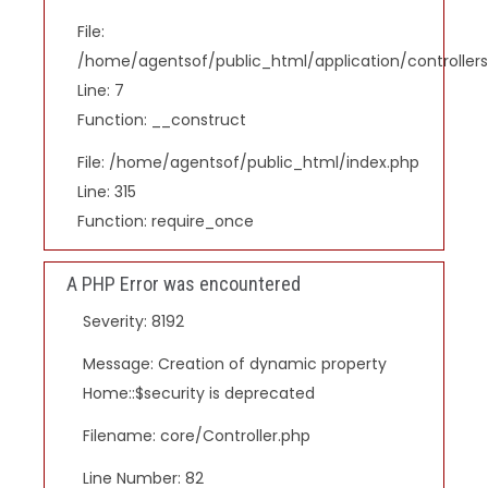
File:
/home/agentsof/public_html/application/controlle
Line: 7
Function: __construct
File: /home/agentsof/public_html/index.php
Line: 315
Function: require_once
A PHP Error was encountered
Severity: 8192
Message: Creation of dynamic property
Home::$security is deprecated
Filename: core/Controller.php
Line Number: 82