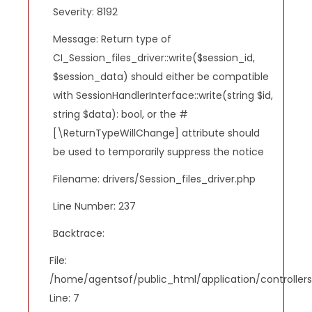
Severity: 8192
Message: Return type of
CI_Session_files_driver::write($session_id,
$session_data) should either be compatible
with SessionHandlerInterface::write(string $id,
string $data): bool, or the #
[\ReturnTypeWillChange] attribute should
be used to temporarily suppress the notice
Filename: drivers/Session_files_driver.php
Line Number: 237
Backtrace:
File:
/home/agentsof/public_html/application/controlle
Line: 7