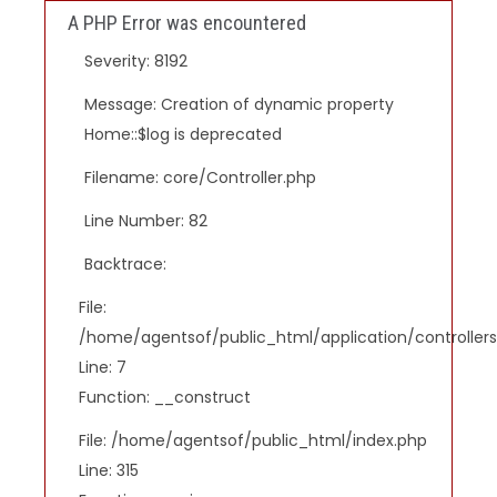
A PHP Error was encountered
Severity: 8192
Message: Creation of dynamic property
Home::$log is deprecated
Filename: core/Controller.php
Line Number: 82
Backtrace:
File:
/home/agentsof/public_html/application/controlle
Line: 7
Function: __construct
File: /home/agentsof/public_html/index.php
Line: 315