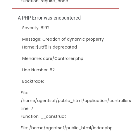
Function: require_once
A PHP Error was encountered
Severity: 8192
Message: Creation of dynamic property
Home::$utf8 is deprecated
Filename: core/Controller.php
Line Number: 82
Backtrace:
File:
/home/agentsof/public_html/application/controlle
Line: 7
Function: __construct
File: /home/agentsof/public_html/index.php