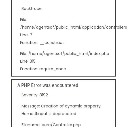
Backtrace:
File:
/home/agentsof/public_html/application/controlle
Line: 7
Function: __construct
File: /home/agentsof/public_html/index.php
Line: 315
Function: require_once
A PHP Error was encountered
Severity: 8192
Message: Creation of dynamic property
Home::$input is deprecated
Filename: core/Controller.php