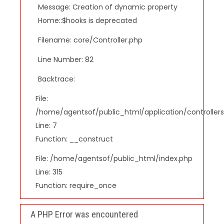
Message: Creation of dynamic property
Home::$hooks is deprecated
Filename: core/Controller.php
Line Number: 82
Backtrace:
File:
/home/agentsof/public_html/application/controlle
Line: 7
Function: __construct
File: /home/agentsof/public_html/index.php
Line: 315
Function: require_once
A PHP Error was encountered