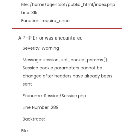
File: /home/agentsof/public_html/index.php
Line: 315
Function: require_once
A PHP Error was encountered
Severity: Warning
Message: session_set_cookie_params():
Session cookie parameters cannot be
changed after headers have already been
sent
Filename: Session/Session.php
Line Number: 289
Backtrace:
File: