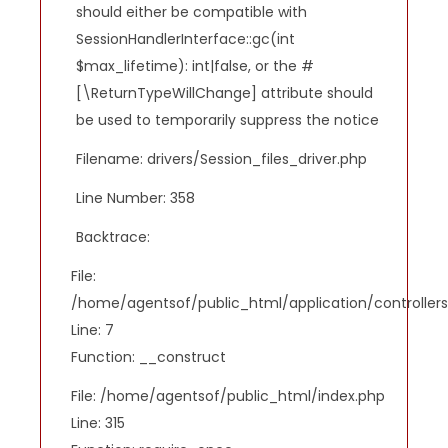
should either be compatible with
SessionHandlerInterface::gc(int
$max_lifetime): int|false, or the #
[\ReturnTypeWillChange] attribute should
be used to temporarily suppress the notice
Filename: drivers/Session_files_driver.php
Line Number: 358
Backtrace:
File:
/home/agentsof/public_html/application/controlle
Line: 7
Function: __construct
File: /home/agentsof/public_html/index.php
Line: 315