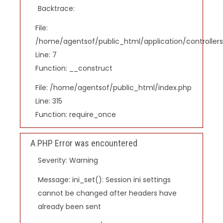
Backtrace:
File:
/home/agentsof/public_html/application/controlle
Line: 7
Function: __construct
File: /home/agentsof/public_html/index.php
Line: 315
Function: require_once
A PHP Error was encountered
Severity: Warning
Message: ini_set(): Session ini settings
cannot be changed after headers have
already been sent