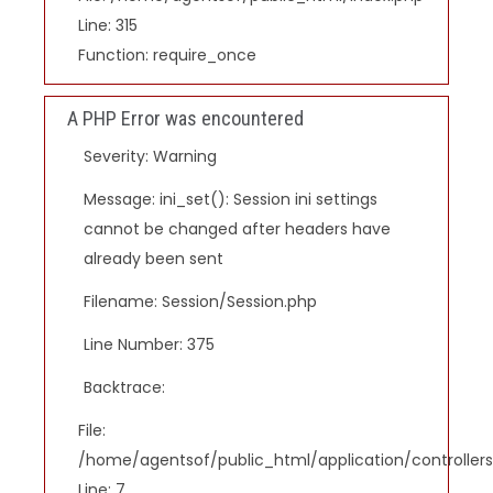
Line: 315
Function: require_once
A PHP Error was encountered
Severity: Warning
Message: ini_set(): Session ini settings
cannot be changed after headers have
already been sent
Filename: Session/Session.php
Line Number: 375
Backtrace:
File:
/home/agentsof/public_html/application/controlle
Line: 7