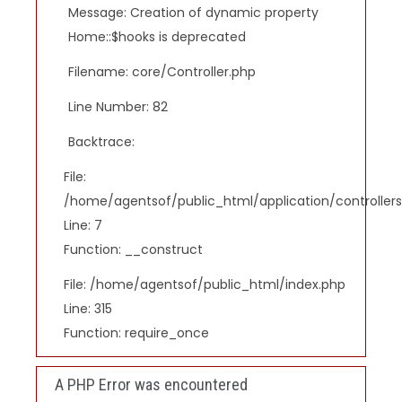
Message: Creation of dynamic property
Home::$hooks is deprecated
Filename: core/Controller.php
Line Number: 82
Backtrace:
File:
/home/agentsof/public_html/application/controlle
Line: 7
Function: __construct
File: /home/agentsof/public_html/index.php
Line: 315
Function: require_once
A PHP Error was encountered