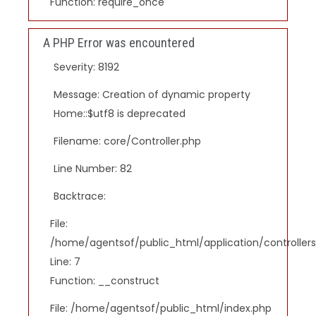
Function: require_once
A PHP Error was encountered
Severity: 8192
Message: Creation of dynamic property
Home::$utf8 is deprecated
Filename: core/Controller.php
Line Number: 82
Backtrace:
File:
/home/agentsof/public_html/application/controlle
Line: 7
Function: __construct
File: /home/agentsof/public_html/index.php