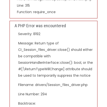
Line: 315
Function: require_once
A PHP Error was encountered
Severity: 8192
Message: Return type of
CI_Session_files_driver::close() should either
be compatible with
SessionHandlerInterface::close(): bool, or the
#[\ReturnTypeWillChange] attribute should
be used to temporarily suppress the notice
Filename: drivers/Session_files_driver.php
Line Number: 294
Backtrace: