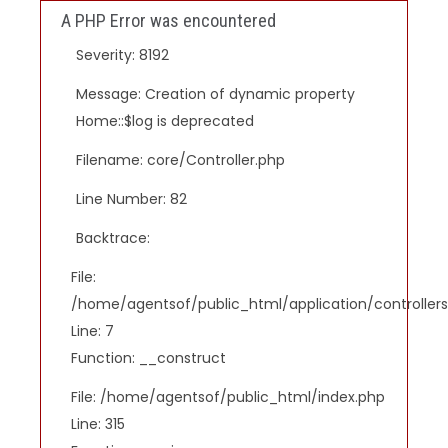
A PHP Error was encountered
Severity: 8192
Message: Creation of dynamic property
Home::$log is deprecated
Filename: core/Controller.php
Line Number: 82
Backtrace:
File:
/home/agentsof/public_html/application/controlle
Line: 7
Function: __construct
File: /home/agentsof/public_html/index.php
Line: 315