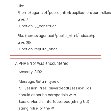
File:
/home/agentsof/public_html/application/controlle
Line: 7
Function: __construct
File: /home/agentsof/public_html/index.php
Line: 315
Function: require_once
A PHP Error was encountered
Severity: 8192
Message: Return type of
CI_Session_files_driver::read($session_id)
should either be compatible with
SessionHandlerInterface::read(string $id):
string|false, or the #