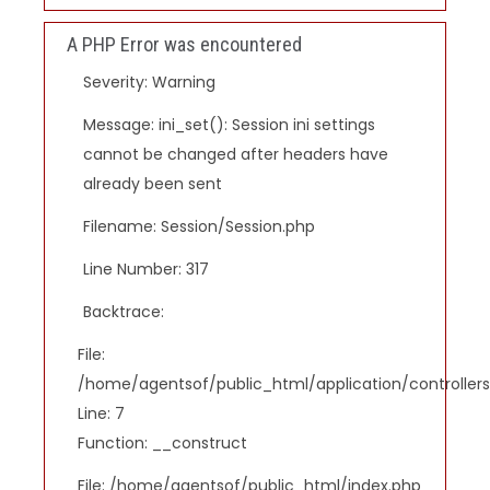
A PHP Error was encountered
Severity: Warning
Message: ini_set(): Session ini settings
cannot be changed after headers have
already been sent
Filename: Session/Session.php
Line Number: 317
Backtrace:
File:
/home/agentsof/public_html/application/controlle
Line: 7
Function: __construct
File: /home/agentsof/public_html/index.php