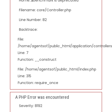
Home::$benchmark is deprecated
Filename: core/Controller.php
Line Number: 82
Backtrace:
File:
/home/agentsof/public_html/application/controlle
Line: 7
Function: __construct
File: /home/agentsof/public_html/index.php
Line: 315
Function: require_once
A PHP Error was encountered
Severity: 8192