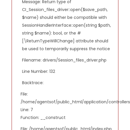
Message: Return type of
CI_Session_files_driver::open($save_path,
$name) should either be compatible with
SessionHandlerInterface::open(string $path,
string $name): bool, or the #
[\ReturnTypeWillChange] attribute should
be used to temporarily suppress the notice
Filename: drivers/Session_files_driver.php
Line Number: 132
Backtrace:
File:
/home/agentsof/public_html/application/controlle
Line: 7
Function: __construct
File: /home/agentsof/public_html/index.php