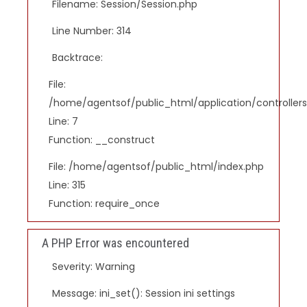
Filename: Session/Session.php
Line Number: 314
Backtrace:
File:
/home/agentsof/public_html/application/controlle
Line: 7
Function: __construct
File: /home/agentsof/public_html/index.php
Line: 315
Function: require_once
A PHP Error was encountered
Severity: Warning
Message: ini_set(): Session ini settings