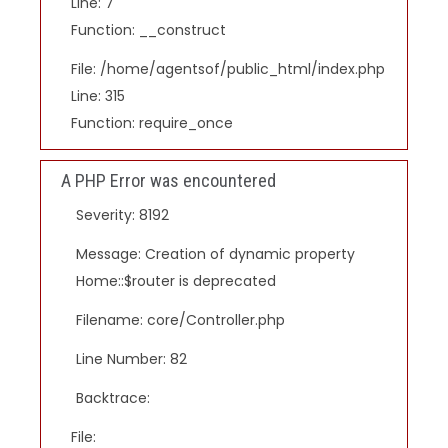
Line: 7
Function: __construct
File: /home/agentsof/public_html/index.php
Line: 315
Function: require_once
A PHP Error was encountered
Severity: 8192
Message: Creation of dynamic property
Home::$router is deprecated
Filename: core/Controller.php
Line Number: 82
Backtrace:
File: