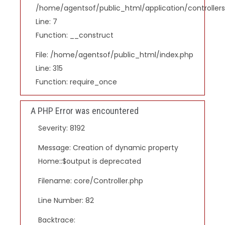
/home/agentsof/public_html/application/controlle
Line: 7
Function: __construct
File: /home/agentsof/public_html/index.php
Line: 315
Function: require_once
A PHP Error was encountered
Severity: 8192
Message: Creation of dynamic property
Home::$output is deprecated
Filename: core/Controller.php
Line Number: 82
Backtrace: