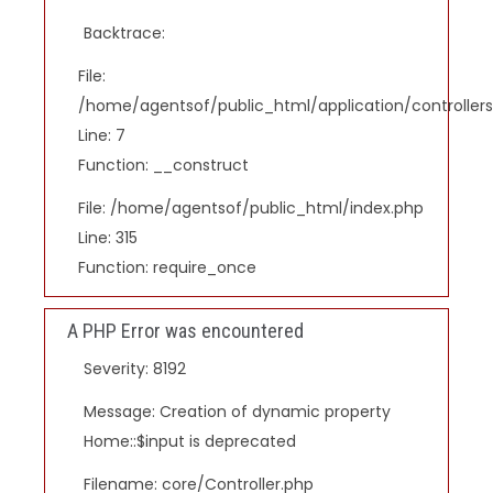
Backtrace:
File:
/home/agentsof/public_html/application/controlle
Line: 7
Function: __construct
File: /home/agentsof/public_html/index.php
Line: 315
Function: require_once
A PHP Error was encountered
Severity: 8192
Message: Creation of dynamic property
Home::$input is deprecated
Filename: core/Controller.php