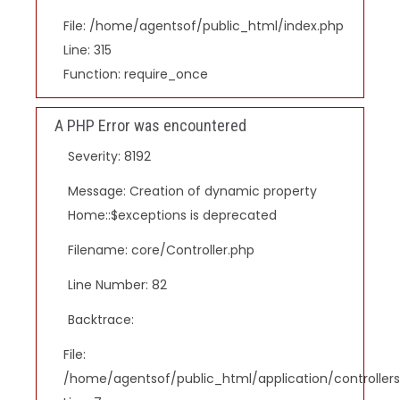
File: /home/agentsof/public_html/index.php
Line: 315
Function: require_once
A PHP Error was encountered
Severity: 8192
Message: Creation of dynamic property
Home::$exceptions is deprecated
Filename: core/Controller.php
Line Number: 82
Backtrace:
File:
/home/agentsof/public_html/application/controlle