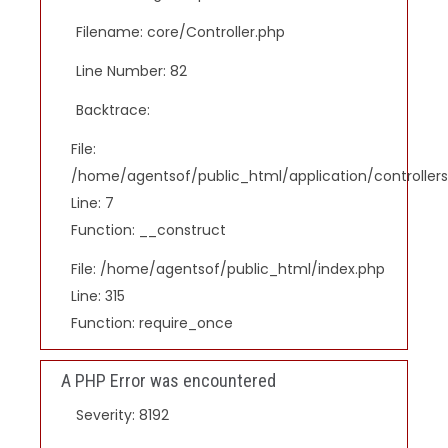
Filename: core/Controller.php
Line Number: 82
Backtrace:
File:
/home/agentsof/public_html/application/controlle
Line: 7
Function: __construct
File: /home/agentsof/public_html/index.php
Line: 315
Function: require_once
A PHP Error was encountered
Severity: 8192