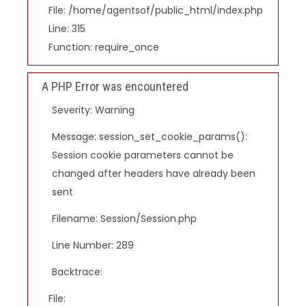
File: /home/agentsof/public_html/index.php
Line: 315
Function: require_once
A PHP Error was encountered
Severity: Warning
Message: session_set_cookie_params():
Session cookie parameters cannot be
changed after headers have already been
sent
Filename: Session/Session.php
Line Number: 289
Backtrace:
File: