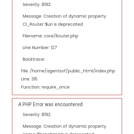
Severity: 8192
Message: Creation of dynamic property
CI_Router::$uri is deprecated
Filename: core/Router.php
Line Number: 127
Backtrace:
File: /home/agentsof/public_html/index.php
Line: 315
Function: require_once
A PHP Error was encountered
Severity: 8192
Message: Creation of dynamic property