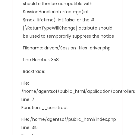
should either be compatible with
SessionHandlerInterface::gc(int
$max_lifetime): int|false, or the #
[\ReturnTypeWillChange] attribute should
be used to temporarily suppress the notice
Filename: drivers/Session_files_driver.php
Line Number: 358
Backtrace:
File:
/home/agentsof/public_html/application/controlle
Line: 7
Function: __construct
File: /home/agentsof/public_html/index.php
Line: 315