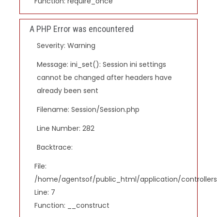
Function: require_once
A PHP Error was encountered
Severity: Warning
Message: ini_set(): Session ini settings
cannot be changed after headers have
already been sent
Filename: Session/Session.php
Line Number: 282
Backtrace:
File:
/home/agentsof/public_html/application/controlle
Line: 7
Function: __construct