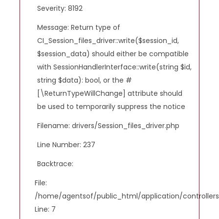
Severity: 8192
Message: Return type of
CI_Session_files_driver::write($session_id,
$session_data) should either be compatible
with SessionHandlerInterface::write(string $id,
string $data): bool, or the #
[\ReturnTypeWillChange] attribute should
be used to temporarily suppress the notice
Filename: drivers/Session_files_driver.php
Line Number: 237
Backtrace:
File:
/home/agentsof/public_html/application/controlle
Line: 7