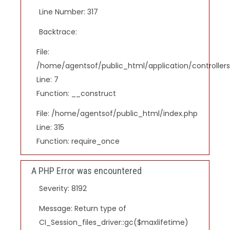
Line Number: 317
Backtrace:
File:
/home/agentsof/public_html/application/controlle
Line: 7
Function: __construct
File: /home/agentsof/public_html/index.php
Line: 315
Function: require_once
A PHP Error was encountered
Severity: 8192
Message: Return type of
CI_Session_files_driver::gc($maxlifetime)