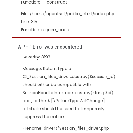
Function: __construct
File: /home/agentsof/public_html/index.php
Line: 315
Function: require_once
A PHP Error was encountered
Severity: 8192
Message: Return type of
CI_Session_files_driver::destroy($session_id)
should either be compatible with
SessionHandlerInterface::destroy(string $id):
bool, or the #[\ReturnTypeWillChange]
attribute should be used to temporarily
suppress the notice
Filename: drivers/Session_files_driver.php