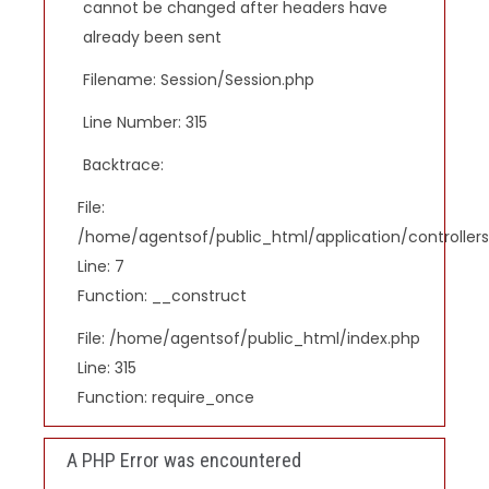
cannot be changed after headers have
already been sent
Filename: Session/Session.php
Line Number: 315
Backtrace:
File:
/home/agentsof/public_html/application/controlle
Line: 7
Function: __construct
File: /home/agentsof/public_html/index.php
Line: 315
Function: require_once
A PHP Error was encountered