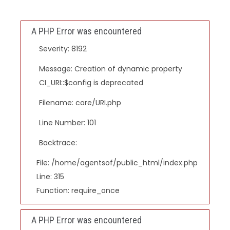
A PHP Error was encountered
Severity: 8192
Message: Creation of dynamic property
CI_URI::$config is deprecated
Filename: core/URI.php
Line Number: 101
Backtrace:
File: /home/agentsof/public_html/index.php
Line: 315
Function: require_once
A PHP Error was encountered