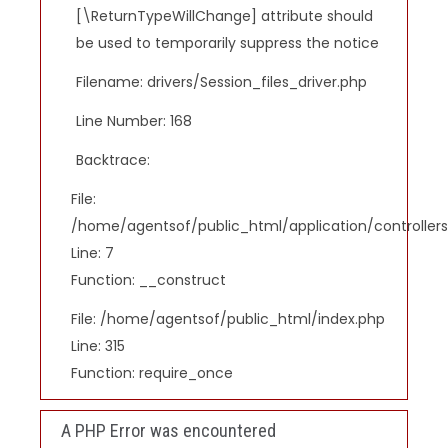
[\ReturnTypeWillChange] attribute should
be used to temporarily suppress the notice
Filename: drivers/Session_files_driver.php
Line Number: 168
Backtrace:
File:
/home/agentsof/public_html/application/controlle
Line: 7
Function: __construct
File: /home/agentsof/public_html/index.php
Line: 315
Function: require_once
A PHP Error was encountered