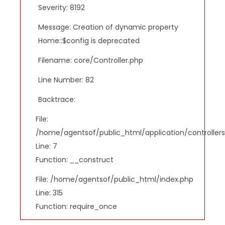
Severity: 8192
Message: Creation of dynamic property
Home::$config is deprecated
Filename: core/Controller.php
Line Number: 82
Backtrace:
File:
/home/agentsof/public_html/application/controlle
Line: 7
Function: __construct
File: /home/agentsof/public_html/index.php
Line: 315
Function: require_once