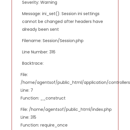
Severity: Warning
Message: ini_set(): Session ini settings
cannot be changed after headers have
already been sent
Filename: Session/Session.php
Line Number: 316
Backtrace:
File:
/home/agentsof/public_html/application/controlle
Line: 7
Function: __construct
File: /home/agentsof/public_html/index.php
Line: 315
Function: require_once