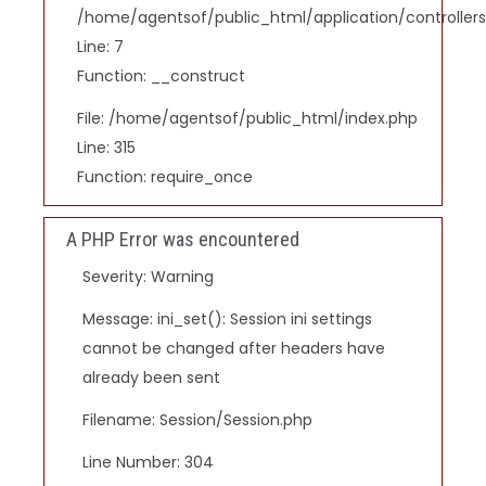
/home/agentsof/public_html/application/controlle
Line: 7
Function: __construct
File: /home/agentsof/public_html/index.php
Line: 315
Function: require_once
A PHP Error was encountered
Severity: Warning
Message: ini_set(): Session ini settings
cannot be changed after headers have
already been sent
Filename: Session/Session.php
Line Number: 304