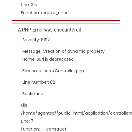
Line: 315
Function: require_once
A PHP Error was encountered
Severity: 8192
Message: Creation of dynamic property
Home::$uri is deprecated
Filename: core/Controller.php
Line Number: 82
Backtrace:
File:
/home/agentsof/public_html/application/controlle
Line: 7
Function: __construct