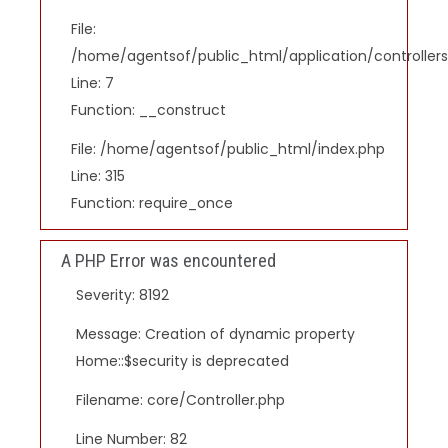
File:
/home/agentsof/public_html/application/controlle
Line: 7
Function: __construct
File: /home/agentsof/public_html/index.php
Line: 315
Function: require_once
A PHP Error was encountered
Severity: 8192
Message: Creation of dynamic property
Home::$security is deprecated
Filename: core/Controller.php
Line Number: 82