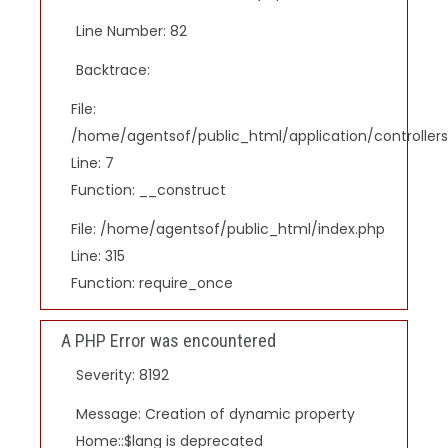
Line Number: 82
Backtrace:
File:
/home/agentsof/public_html/application/controlle
Line: 7
Function: __construct
File: /home/agentsof/public_html/index.php
Line: 315
Function: require_once
A PHP Error was encountered
Severity: 8192
Message: Creation of dynamic property
Home::$lang is deprecated